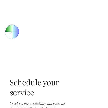
Orders@bozcoresources.com
(805) 523-8607
BOZCO RESOURCES
Engineered Systems &
Industrial Packaging
Schedule your
service
Check out our availability and book the